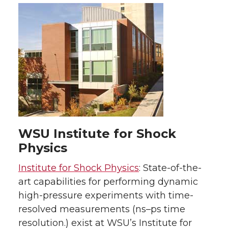
WSU Institute for Shock
Physics
Institute for Shock Physics
: State-of-the-
art capabilities for performing dynamic
high-pressure experiments with time-
resolved measurements (ns–ps time
resolution.) exist at WSU’s Institute for