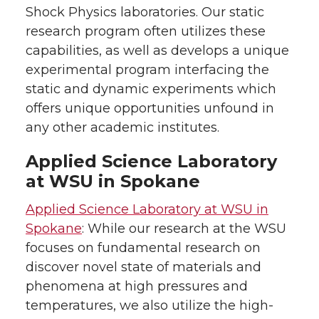
Shock Physics laboratories. Our static
research program often utilizes these
capabilities, as well as develops a unique
experimental program interfacing the
static and dynamic experiments which
offers unique opportunities unfound in
any other academic institutes.
Applied Science Laboratory
at WSU in Spokane
Applied Science Laboratory at WSU in
Spokane
: While our research at the WSU
focuses on fundamental research on
discover novel state of materials and
phenomena at high pressures and
temperatures, we also utilize the high-