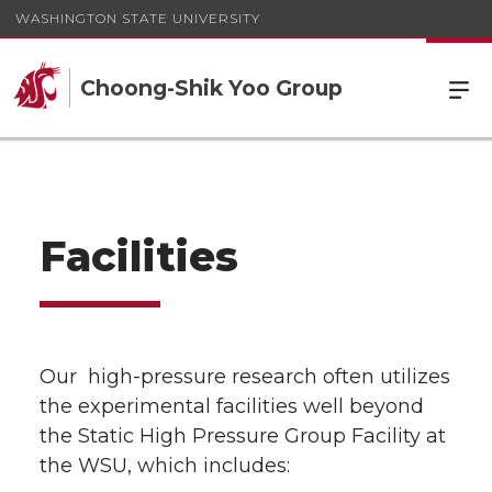
WASHINGTON STATE UNIVERSITY
Choong-Shik Yoo Group
Facilities
Our high-pressure research often utilizes
the experimental facilities well beyond
the Static High Pressure Group Facility at
the WSU, which includes: