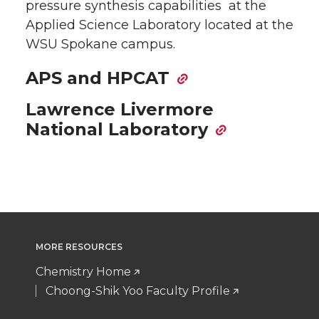
pressure synthesis capabilities at the
Applied Science Laboratory located at the
WSU Spokane campus.
APS and HPCAT
Lawrence Livermore
National Laboratory
MORE RESOURCES
Chemistry Home
Choong-Shik Yoo Faculty Profile