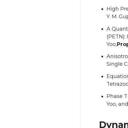
High Pre
Y. M. Gu
A Quantu
(PETN): 
Yoo,
Prop
Anisotro
Single Cr
Equation
Tetrazoc
Phase Tr
Yoo, and 
Dynam