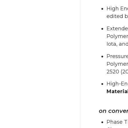
High En
edited by
Extende
Polymers
Iota, a
Pressur
Polymer, 
2520 (20
High-Ene
Materia
on conven
Phase Tr