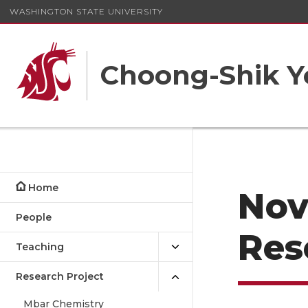
WASHINGTON STATE UNIVERSITY
Choong-Shik Y
Home
Nov
People
Res
Teaching
Research Project
Mbar Chemistry