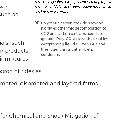
ow z
such as
Polymeric carbon moxide showing
highly exothermic decomposition to
CO2 and carbon particles upon laser
ignition. Poly-CO was synthesized by
ials (such
compressing liquid CO to 5 GPa and
then quenching it at ambient
on products
conditions.
ir mixtures
oron nitrides as
 ordered, disordered and layered forms.
for Chemical and Shock Mitigation of