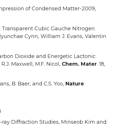
ompression of Condensed Matter-2009,
 Transparent Cubic Gauche Nitrogen
Hyunchae Cynn, William J. Evans, Valentin
arbon Dioxide and Energetic Lactonic
, R.J. Maxwell, M.F. Nicol,
Chem. Mater
. 18,
ns, B. Baer, and C.S. Yoo,
Nature
s
-ray Diffraction Studies, Minseob Kim and