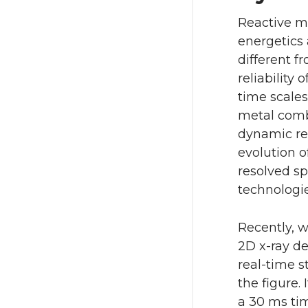
Reactive m
energetics
different f
reliability
time scales
metal combu
dynamic res
evolution o
resolved s
technologies
Recently, w
2D x-ray de
real-time s
the figure.
a 30 ms tim