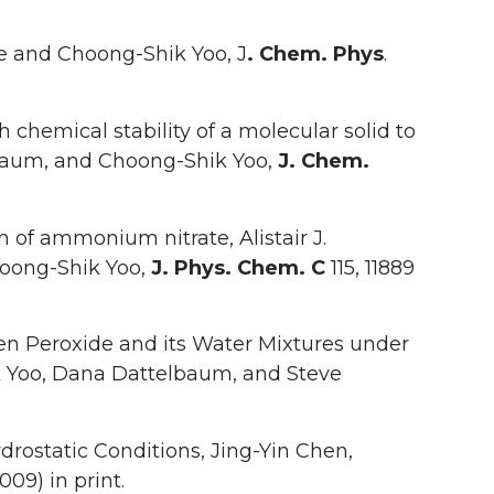
 and Choong-Shik Yoo, J
. Chem. Phys
.
chemical stability of a molecular solid to
lbaum, and Choong-Shik Yoo,
J. Chem.
 of ammonium nitrate, Alistair J.
hoong-Shik Yoo,
J. Phys. Chem. C
115, 11889
n Peroxide and its Water Mixtures under
k Yoo, Dana Dattelbaum, and Steve
drostatic Conditions, Jing-Yin Chen,
009) in print.