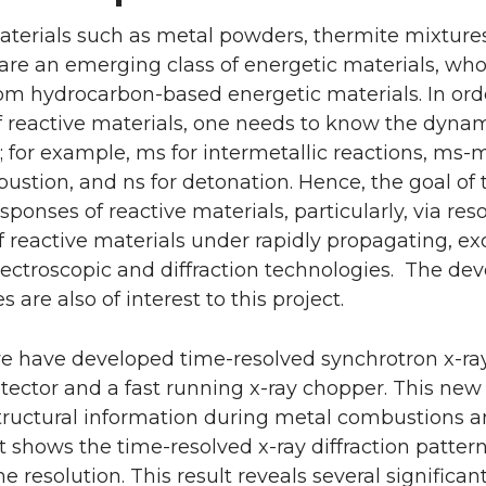
aterials such as metal powders, thermite mixture
 are an emerging class of energetic materials, w
rom hydrocarbon-based energetic materials. In or
 of reactive materials, one needs to know the dyna
; for example, ms for intermetallic reactions, ms-
stion, and ns for detonation. Hence, the goal of t
ponses of reactive materials, particularly, via res
f reactive materials under rapidly propagating, ex
pectroscopic and diffraction technologies. The d
 are also of interest to this project.
e have developed time-resolved synchrotron x-ray d
tector and a fast running x-ray chopper. This ne
tructural information during metal combustions an
 It shows the time-resolved x-ray diffraction patt
e resolution. This result reveals several significan