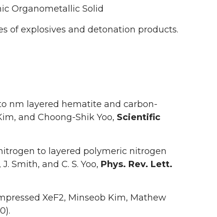
ic Organometallic Solid
 of explosives and detonation products.
 to nm layered hematite and carbon-
Kim, and Choong-Shik Yoo,
Scientific
itrogen to layered polymeric nitrogen
J. Smith, and C. S. Yoo,
Phys. Rev. Lett.
Compressed XeF2, Minseob Kim, Mathew
0).