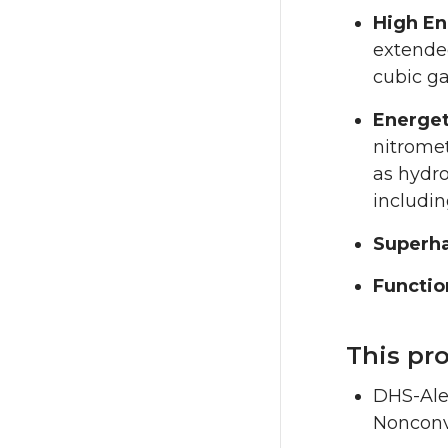
High En
extended
cubic g
Energet
nitromet
as hydr
includin
Superha
Functio
This pr
DHS-Ale
Nonconv