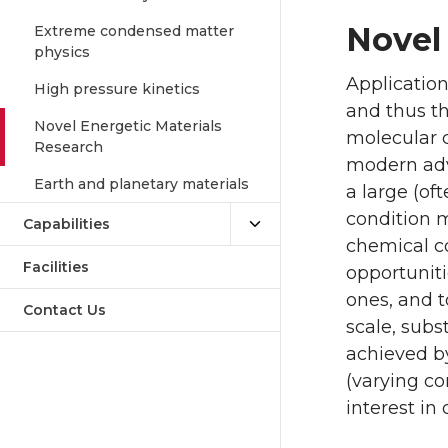
Novel
Extreme condensed matter
physics
Application
High pressure kinetics
and thus th
Novel Energetic Materials
molecular co
Research
modern adva
Earth and planetary materials
a large (of
condition m
Capabilities
chemical c
Facilities
opportuniti
ones, and t
Contact Us
scale, subs
achieved b
(varying co
interest in