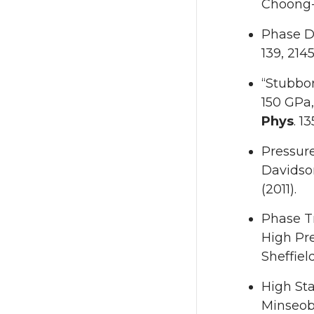
Choong-
Phase D
139, 214
“Stubbor
150 GPa,
Phys
. 1
Pressure
Davidso
(2011).
Phase T
High Pr
Sheffiel
High Sta
Minseob