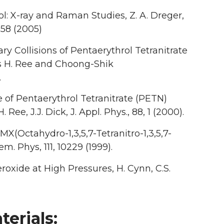
l: X-ray and Raman Studies, Z. A. Dreger,
258 (2005)
 Collisions of Pentaerythrol Tetranitrate
ncis H. Ree and Choong-Shik
.
 of Pentaerythrol Tetranitrate (PETN)
 Ree, J.J. Dick, J. Appl. Phys., 88, 1 (2000).
X(Octahydro-1,3,5,7-Tetranitro-1,3,5,7-
m. Phys, 111, 10229 (1999).
xide at High Pressures, H. Cynn, C.S.
erials: