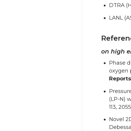
DTRA (H
LANL (A
Referen
on high e
Phase d
oxygen 
Reports
Pressure
(LP-N) w
113, 205
Novel 2
Debessa