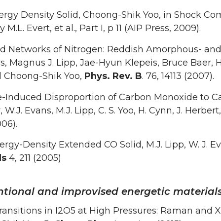
ergy Density Solid, Choong-Shik Yoo, in Shock C
 M.L. Evert, et al., Part I, p 11 (AIP Press, 2009).
d Networks of Nitrogen: Reddish Amorphous- and
, Magnus J. Lipp, Jae-Hyun Klepeis, Bruce Baer, 
nd Choong-Shik Yoo,
Phys. Rev. B
. 76, 14113 (2007).
e-Induced Disproportion of Carbon Monoxide to C
W.J. Evans, M.J. Lipp, C. S. Yoo, H. Cynn, J. Herbert
06).
rgy-Density Extended CO Solid, M.J. Lipp, W. J. Eva
ls
4, 211 (2005)
tional and improvised energetic material
ansitions in I2O5 at High Pressures: Raman and X