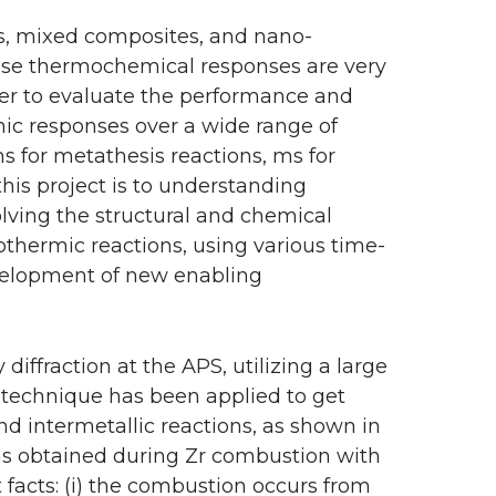
s, mixed composites, and nano-
hose thermochemical responses are very
der to evaluate the performance and
mic responses over a wide range of
ms for metathesis reactions, ms for
his project is to understanding
olving the structural and chemical
othermic reactions, using various time-
evelopment of new enabling
iffraction at the APS, utilizing a large
w technique has been applied to get
d intermetallic reactions, as shown in
erns obtained during Zr combustion with
t facts: (i) the combustion occurs from