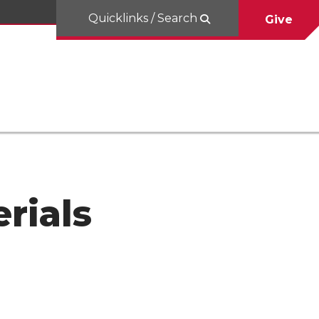
Quicklinks / Search
Give
rials