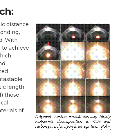
ch:
mic distance
bonding,
id. With
e to achieve
which
and
nced
etastable
tic length
f) those
ical
erials of