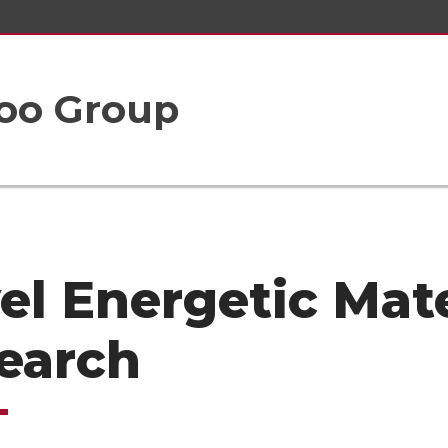
oo Group
el Energetic Mate
earch