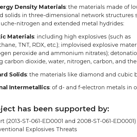
ergy Density Materials
: the materials made of l
 solids in three-dimensional network structures 
auche-nitrogen and extended metal hydrides:
ic Materials
: including high explosives (such as
hane, TNT, RDX, etc.); implovised explosive mater
ogen peroxide and ammonium nitrates); detonati
g carbon dioxide, water, nitrogen, carbon, and the
rd Solids
: the materials like diamond and cubic b
nal Intermetallics
: of d- and f-electron metals in
oject has been supported by:
rt (2013-ST-061-ED0001 and 2008-ST-061-ED0001) 
entional Explosives Threats