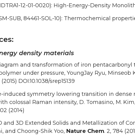
DTRA1-12-01-0020): High-Energy-Density Monolith
SM-SUB, 84461-SOL-10): Thermochemical properties
ces:
nergy density materials
iagram and transformation of iron pentacarbonyl
polymer under pressure, YoungJay Ryu, Minseob 
(2015) DOI:10.1038/srep15139
-induced symmetry lowering transition in dense n
ith colossal Raman intensity, D. Tomasino, M. Kim, 
502 (2014)
D and 3D Extended Solids and Metallization of 
i, and Choong-Shik Yoo,
Nature Chem
. 2, 784 (201