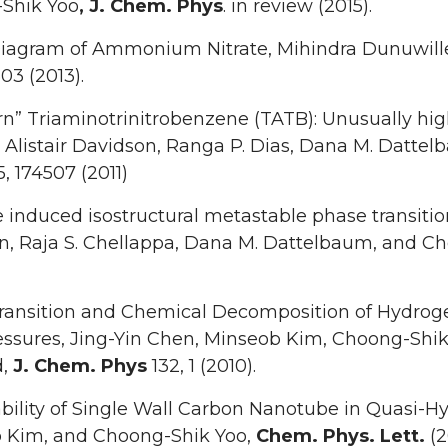
Shik Yoo
, J. Chem. Phys
. in review (2015).
iagram of Ammonium Nitrate, Mihindra Dunuwille
503 (2013).
n” Triaminotrinitrobenzene (TATB): Unusually high 
 Alistair Davidson, Ranga P. Dias, Dana M. Datte
35, 174507 (2011)
 induced isostructural metastable phase transition
n, Raja S. Chellappa, Dana M. Dattelbaum, and C
ransition and Chemical Decomposition of Hydroge
essures, Jing-Yin Chen, Minseob Kim, Choong-Shi
d,
J. Chem. Phys
132, 1 (2010).
bility of Single Wall Carbon Nanotube in Quasi-Hy
 Kim, and Choong-Shik Yoo,
Chem. Phys. Lett.
(2