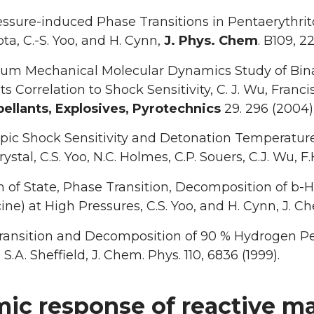
ssure-induced Phase Transitions in Pentaerythrito
pta, C.-S. Yoo, and H. Cynn,
J. Phys. Chem
. B109, 2
m Mechanical Molecular Dynamics Study of Binary
Its Correlation to Shock Sensitivity, C. J. Wu, Fra
ellants, Explosives, Pyrotechnics
29. 296 (2004)
pic Shock Sensitivity and Detonation Temperature
ystal, C.S. Yoo, N.C. Holmes, C.P. Souers, C.J. Wu, F.H.
 of State, Phase Transition, Decomposition of b-HM
ine) at High Pressures, C.S. Yoo, and H. Cynn, J. Che
ansition and Decomposition of 90 % Hydrogen Pero
S.A. Sheffield, J. Chem. Phys. 110, 6836 (1999).
ic response of reactive mat