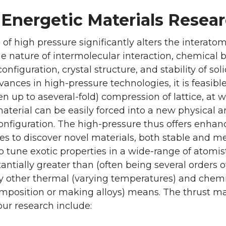
 Energetic Materials Resear
 of high pressure significantly alters the interato
e nature of intermolecular interaction, chemical 
nfiguration, crystal structure, and stability of sol
nces in high-pressure technologies, it is feasibl
ten up to aseveral-fold) compression of lattice, at 
aterial can be easily forced into a new physical 
onfiguration. The high-pressure thus offers enha
es to discover novel materials, both stable and m
o tune exotic properties in a wide-range of atomis
tantially greater than (often being several orders o
y other thermal (varying temperatures) and chem
mposition or making alloys) means. The thrust mat
 our research include: