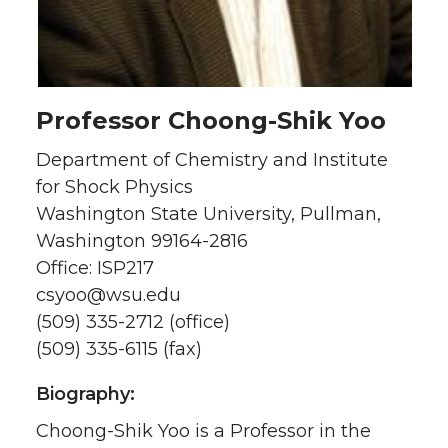
Professor Choong-Shik Yoo
Department of Chemistry and Institute
for Shock Physics
Washington State University, Pullman,
Washington 99164-2816
Office: ISP217
csyoo@wsu.edu
(509) 335-2712 (office)
(509) 335-6115 (fax)
Biography:
Choong-Shik Yoo is a Professor in the