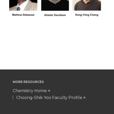
MORE RESOURCES
Chemistry Home
Choong-Shik Yoo Faculty Profile