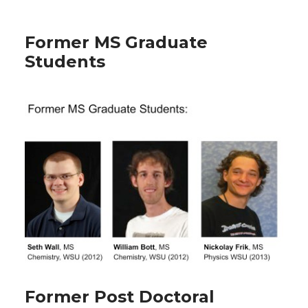
Former MS Graduate
Students
Former Post Doctoral