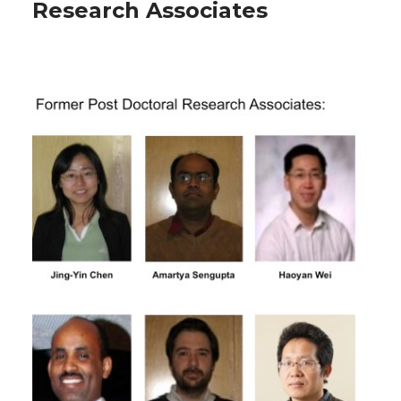
Research Associates