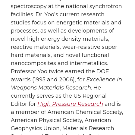
spectroscopy at the national synchrotron
facilities. Dr. Yoo’s current research
studies focus on energetic materials and
processes, as well as developments of
novel high energy density materials,
reactive materials, wear-resistive super
hard materials, and novel functional
nanocomposites and intermetallics.
Professor Yoo twice earned the DOE
awards (1995 and 2006), for
Excellence in
Weapons Materials Research
. He
currently serves as the US Regional
Editor for
High Pressure Research
and is
a member of American Chemical Society,
American Physical Society, American
Geophysics Union, Materials Research