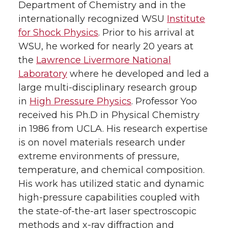
Department of Chemistry and in the
internationally recognized WSU
Institute
for Shock Physics
. Prior to his arrival at
WSU, he worked for nearly 20 years at
the
Lawrence Livermore National
Laboratory
where he developed and led a
large multi-disciplinary research group
in
High Pressure Physics
. Professor Yoo
received his Ph.D in Physical Chemistry
in 1986 from UCLA. His research expertise
is on novel materials research under
extreme environments of pressure,
temperature, and chemical composition.
His work has utilized static and dynamic
high-pressure capabilities coupled with
the state-of-the-art laser spectroscopic
methods and x-ray diffraction and