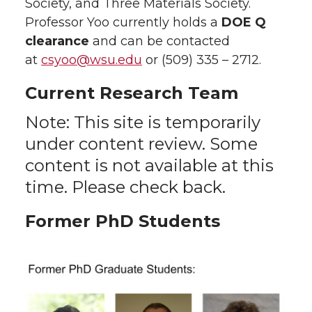
Society, and Three Materials Society.
Professor Yoo currently holds a
DOE Q
clearance
and can be contacted
at
csyoo@wsu.edu
or (509) 335 – 2712.
Current Research Team
Note: This site is temporarily
under content review. Some
content is not available at this
time. Please check back.
Former PhD Students