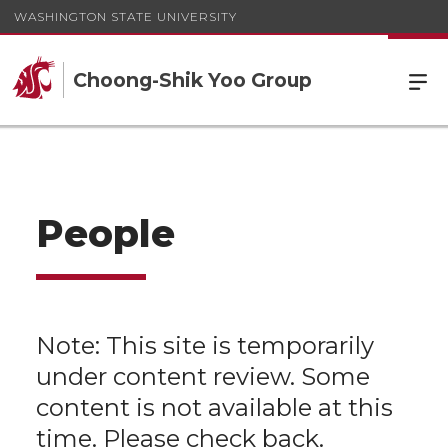
WASHINGTON STATE UNIVERSITY
Choong-Shik Yoo Group
People
Note: This site is temporarily
under content review. Some
content is not available at this
time. Please check back.