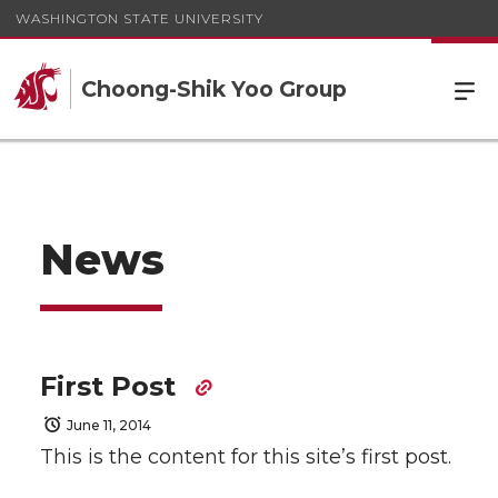
WASHINGTON STATE UNIVERSITY
Choong-Shik Yoo Group
News
First Post
June 11, 2014
This is the content for this site’s first post.